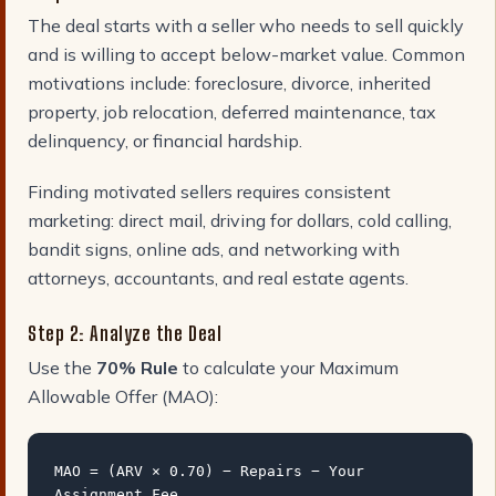
The deal starts with a seller who needs to sell quickly
and is willing to accept below-market value. Common
motivations include: foreclosure, divorce, inherited
property, job relocation, deferred maintenance, tax
delinquency, or financial hardship.
Finding motivated sellers requires consistent
marketing: direct mail, driving for dollars, cold calling,
bandit signs, online ads, and networking with
attorneys, accountants, and real estate agents.
Step 2: Analyze the Deal
Use the
70% Rule
to calculate your Maximum
Allowable Offer (MAO):
MAO = (ARV × 0.70) − Repairs − Your
Assignment Fee