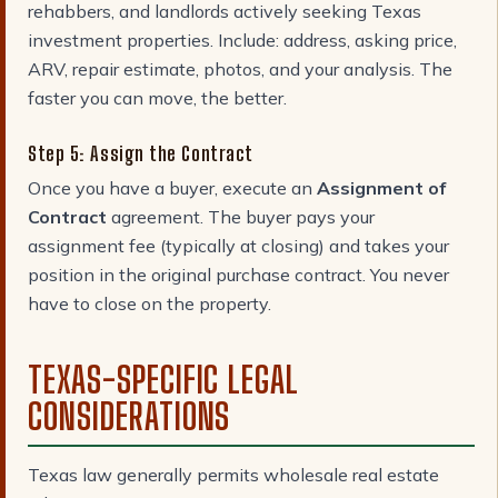
rehabbers, and landlords actively seeking Texas
investment properties. Include: address, asking price,
ARV, repair estimate, photos, and your analysis. The
faster you can move, the better.
Step 5: Assign the Contract
Once you have a buyer, execute an
Assignment of
Contract
agreement. The buyer pays your
assignment fee (typically at closing) and takes your
position in the original purchase contract. You never
have to close on the property.
TEXAS-SPECIFIC LEGAL
CONSIDERATIONS
Texas law generally permits wholesale real estate