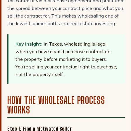
You control it via a purchase agreement and profit from
the spread between your contract price and what you
sell the contract for. This makes wholesaling one of
the lowest-barrier paths into real estate investing.
Key Insight:
In Texas, wholesaling is legal
when you have a valid purchase contract on
the property before marketing it to buyers.
You're selling your contractual right to purchase,
not the property itself.
HOW THE WHOLESALE PROCESS
WORKS
Step 1: Find a Motivated Seller