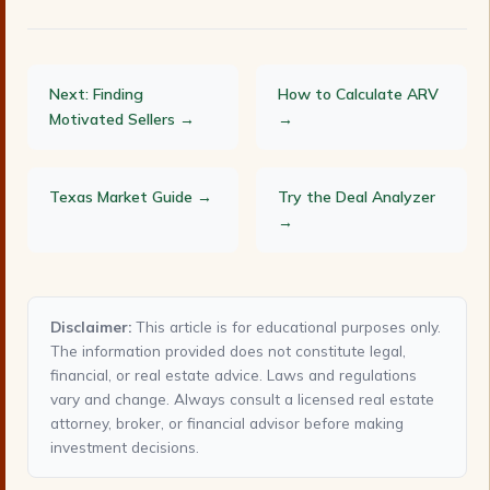
Next: Finding
How to Calculate ARV
Motivated Sellers →
→
Texas Market Guide →
Try the Deal Analyzer
→
Disclaimer:
This article is for educational purposes only.
The information provided does not constitute legal,
financial, or real estate advice. Laws and regulations
vary and change. Always consult a licensed real estate
attorney, broker, or financial advisor before making
investment decisions.