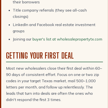
their borrowers
Title company referrals (they see all-cash
closings)
LinkedIn and Facebook real estate investment
groups
Joining our
buyer's list at wholesalepropertytx.com
GETTING YOUR FIRST DEAL
Most new wholesalers close their first deal within 60–
90 days of consistent effort. Focus on one or two zip
codes in your target Texas market, mail 500–1,000
letters per month, and follow up relentlessly. The
leads that turn into deals are often the ones who
didn't respond the first 3 times.