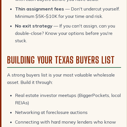
Thin assignment fees
— Don't undercut yourself.
Minimum $5K–$10K for your time and risk.
No exit strategy
— If you can't assign, can you
double-close? Know your options before you're
stuck.
BUILDING YOUR TEXAS BUYERS LIST
A strong buyers list is your most valuable wholesale
asset. Build it through:
Real estate investor meetups (BiggerPockets, local
REIAs)
Networking at foreclosure auctions
Connecting with hard money lenders who know