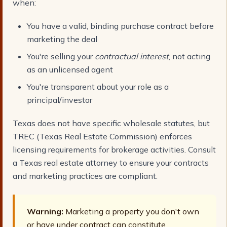
when:
You have a valid, binding purchase contract before
marketing the deal
You're selling your
contractual interest
, not acting
as an unlicensed agent
You're transparent about your role as a
principal/investor
Texas does not have specific wholesale statutes, but
TREC (Texas Real Estate Commission) enforces
licensing requirements for brokerage activities. Consult
a Texas real estate attorney to ensure your contracts
and marketing practices are compliant.
Warning:
Marketing a property you don't own
or have under contract can constitute