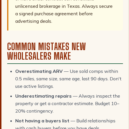
unlicensed brokerage in Texas. Always secure
a signed purchase agreement before
advertising deals.
COMMON MISTAKES NEW
WHOLESALERS MAKE
Overestimating ARV
— Use sold comps within
0.5 miles, same size, same age, last 90 days. Don't
use active listings.
Underestimating repairs
— Always inspect the
property or get a contractor estimate. Budget 10–
20% contingency.
Not having a buyers list
— Build relationships
with cash buyers before you have deals.