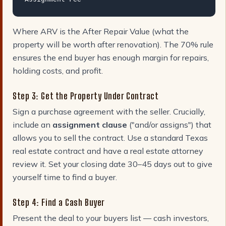
Where ARV is the After Repair Value (what the
property will be worth after renovation). The 70% rule
ensures the end buyer has enough margin for repairs,
holding costs, and profit.
Step 3: Get the Property Under Contract
Sign a purchase agreement with the seller. Crucially,
include an
assignment clause
("and/or assigns") that
allows you to sell the contract. Use a standard Texas
real estate contract and have a real estate attorney
review it. Set your closing date 30–45 days out to give
yourself time to find a buyer.
Step 4: Find a Cash Buyer
Present the deal to your buyers list — cash investors,