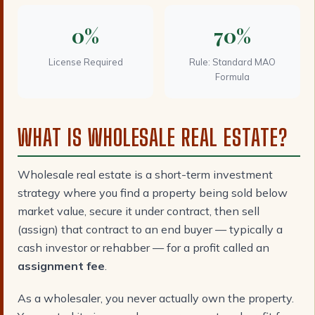
0%
70%
License Required
Rule: Standard MAO
Formula
WHAT IS WHOLESALE REAL ESTATE?
Wholesale real estate is a short-term investment
strategy where you find a property being sold below
market value, secure it under contract, then sell
(assign) that contract to an end buyer — typically a
cash investor or rehabber — for a profit called an
assignment fee
.
As a wholesaler, you never actually own the property.