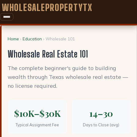
WHOLESALEPROPERTYTX
Home
›
Education
› Wholesale 101
Wholesale Real Estate 101
The complete beginner's guide to building
wealth through Texas wholesale real estate —
no license required.
$10K–$30K
14–30
Typical Assignment Fee
Days to Close (avg)